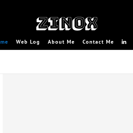
ome
Web Log
About Me
Contact Me