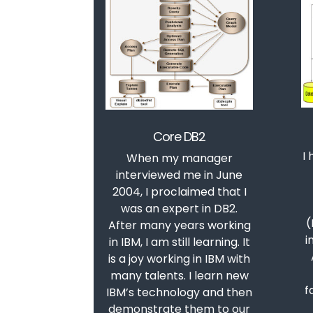
Core DB2
I
When my manager
interviewed me in June
2004, I proclaimed that I
was an expert in DB2.
(
After many years working
i
in IBM, I am still learning. It
is a joy working in IBM with
many talents. I learn new
f
IBM’s technology and then
demonstrate them to our