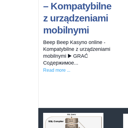
– Kompatybilne
z urządzeniami
mobilnymi
Beep Beep Kasyno online -
Kompatybilne z urządzeniami
mobilnymi ▶️ GRAĆ
Содержимое...
Read more ...