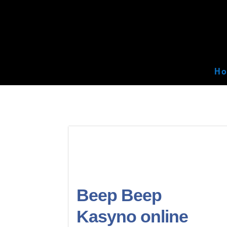
H
Beep Beep
Kasyno online