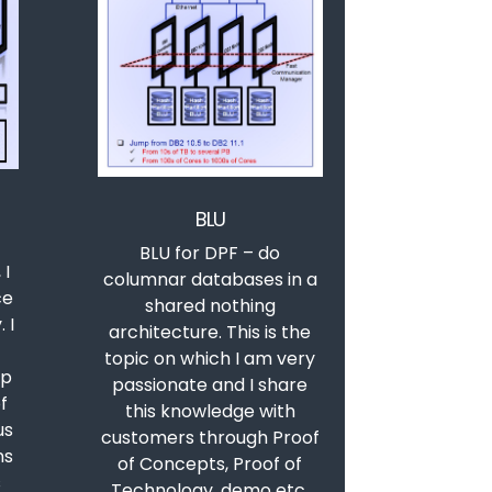
BLU
BLU for DPF – do
 I
columnar databases in a
ce
shared nothing
 I
architecture. This is the
topic on which I am very
up
passionate and I share
f
this knowledge with
us
customers through Proof
ns
of Concepts, Proof of
s
Technology, demo etc.