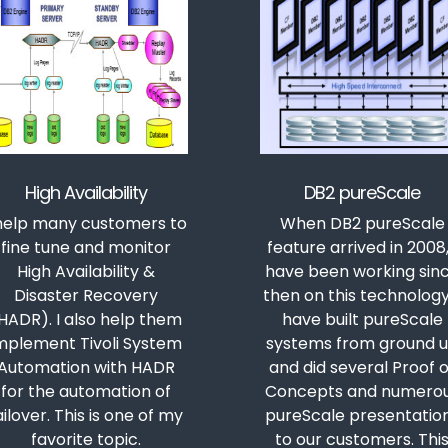
High Availability
DB2 pureScale
 help many customers to
When DB2 pureScale
fine tune and monitor
feature arrived in 2008,
High Availability &
have been working sin
Disaster Recovery
then on this technology.
HADR). I also help them
have built pureScale
mplement Tivoli System
systems from ground 
Automation with HADR
and did several Proof o
for the automation of
Concepts and numero
ailover. This is one of my
pureScale presentatio
favorite topic.
to our customers. Thi