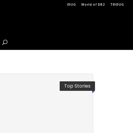
IDUG
World of DB2
TRIDUG