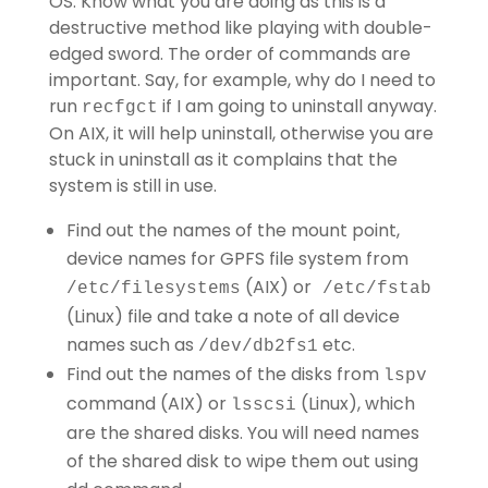
OS. Know what you are doing as this is a
destructive method like playing with double-
edged sword. The order of commands are
important. Say, for example, why do I need to
run
if I am going to uninstall anyway.
recfgct
On AIX, it will help uninstall, otherwise you are
stuck in uninstall as it complains that the
system is still in use.
Find out the names of the mount point,
device names for GPFS file system from
(AIX) or
/etc/filesystems
/etc/fstab
(Linux) file and take a note of all device
names such as
etc.
/dev/db2fs1
Find out the names of the disks from
lspv
command (AIX) or
(Linux), which
lsscsi
are the shared disks. You will need names
of the shared disk to wipe them out using