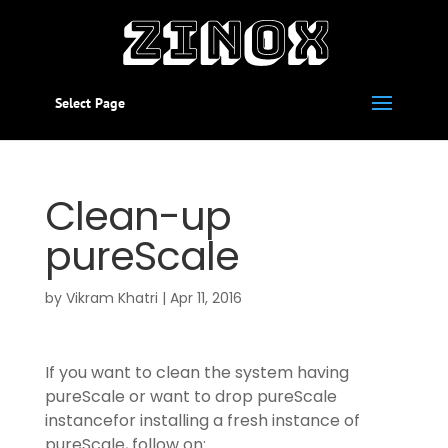
Select Page
Clean-up
pureScale
by
Vikram Khatri
|
Apr 11, 2016
If you want to clean the system having
pureScale or want to drop pureScale
instancefor installing a fresh instance of
pureScale, follow on: