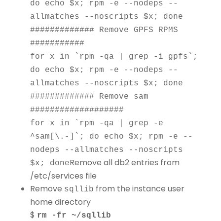
do echo $x; rpm -e --nodeps --
allmatches --noscripts $x; done
############# Remove GPFS RPMS
###########
for x in `rpm -qa | grep -i gpfs`;
do echo $x; rpm -e --nodeps --
allmatches --noscripts $x; done
############# Remove sam
###################
for x in `rpm -qa | grep -e
^sam[\.-]`; do echo $x; rpm -e --
nodeps --allmatches --noscripts
Remove all db2 entries from
$x; done
/etc/services file
Remove
from the instance user
sqllib
home directory
$
rm -fr ~/sqllib