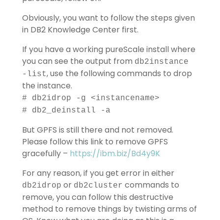
Obviously, you want to follow the steps given
in DB2 Knowledge Center first.
If you have a working pureScale install where
you can see the output from
db2instance
, use the following commands to drop
-list
the instance.
# db2idrop -g <instancename>
# db2_deinstall -a
But GPFS is still there and not removed.
Please follow this link to remove GPFS
gracefully –
https://ibm.biz/Bd4y9K
For any reason, if you get error in either
or
commands to
db2idrop
db2cluster
remove, you can follow this destructive
method to remove things by twisting arms of