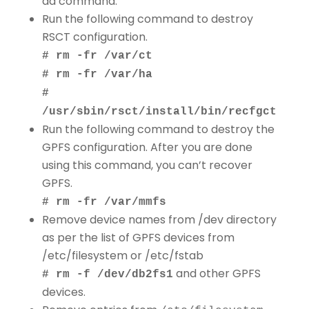
dd command.
Run the following command to destroy
RSCT configuration.
# rm -fr /var/ct
# rm -fr /var/ha
#
/usr/sbin/rsct/install/bin/recfgct
Run the following command to destroy the
GPFS configuration. After you are done
using this command, you can’t recover
GPFS.
# rm -fr /var/mmfs
Remove device names from /dev directory
as per the list of GPFS devices from
/etc/filesystem or /etc/fstab
and other GPFS
# rm -f /dev/db2fs1
devices.