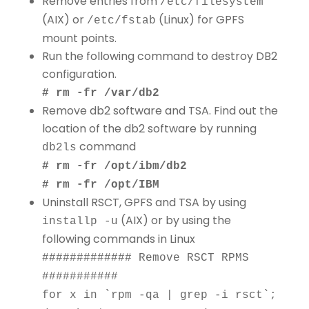
Remove entries from
/etc/filesystem
(AIX) or
(Linux) for GPFS
/etc/fstab
mount points.
Run the following command to destroy DB2
configuration.
# rm -fr /var/db2
Remove db2 software and TSA. Find out the
location of the db2 software by running
command
db2ls
# rm -fr /opt/ibm/db2
# rm -fr /opt/IBM
Uninstall RSCT, GPFS and TSA by using
(AIX) or by using the
installp -u
following commands in Linux
############# Remove RSCT RPMS
###########
for x in `rpm -qa | grep -i rsct`;