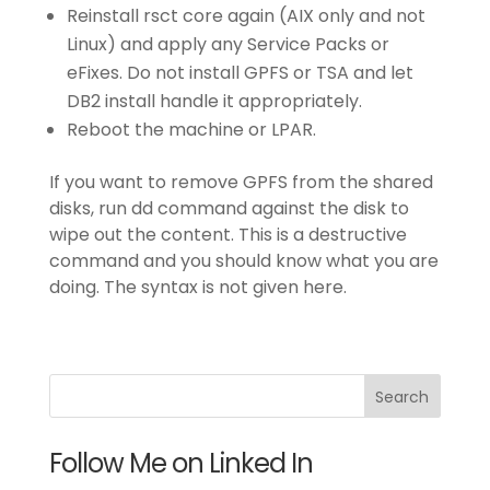
Reinstall rsct core again (AIX only and not
Linux) and apply any Service Packs or
eFixes. Do not install GPFS or TSA and let
DB2 install handle it appropriately.
Reboot the machine or LPAR.
If you want to remove GPFS from the shared
disks, run dd command against the disk to
wipe out the content. This is a destructive
command and you should know what you are
doing. The syntax is not given here.
Follow Me on Linked In