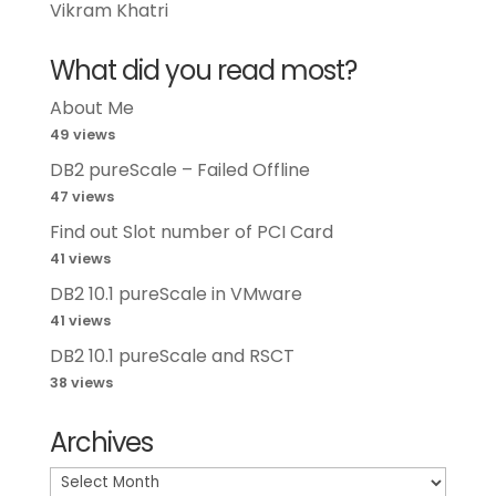
Vikram Khatri
What did you read most?
About Me
49 views
DB2 pureScale – Failed Offline
47 views
Find out Slot number of PCI Card
41 views
DB2 10.1 pureScale in VMware
41 views
DB2 10.1 pureScale and RSCT
38 views
Archives
Archives