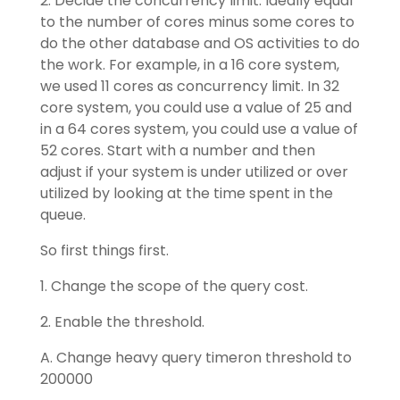
2. Decide the concurrency limit. Ideally equal
to the number of cores minus some cores to
do the other database and OS activities to do
the work. For example, in a 16 core system,
we used 11 cores as concurrency limit. In 32
core system, you could use a value of 25 and
in a 64 cores system, you could use a value of
52 cores. Start with a number and then
adjust if your system is under utilized or over
utilized by looking at the time spent in the
queue.
So first things first.
1. Change the scope of the query cost.
2. Enable the threshold.
A. Change heavy query timeron threshold to
200000