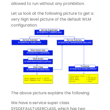
allowed to run without any prohibition.
Let us look at the following picture to get a
very high level picture of the default WLM
configuration.
The above picture explains the following:
We have a service super class
SYSDEFAULTUSERCLASS, which has two