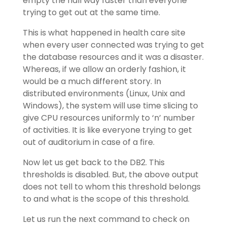
empty the hall way faster than everyone
trying to get out at the same time.
This is what happened in health care site
when every user connected was trying to get
the database resources and it was a disaster.
Whereas, if we allow an orderly fashion, it
would be a much different story. In
distributed environments (Linux, Unix and
Windows), the system will use time slicing to
give CPU resources uniformly to ‘n’ number
of activities. It is like everyone trying to get
out of auditorium in case of a fire.
Now let us get back to the DB2. This
thresholds is disabled. But, the above output
does not tell to whom this threshold belongs
to and what is the scope of this threshold.
Let us run the next command to check on