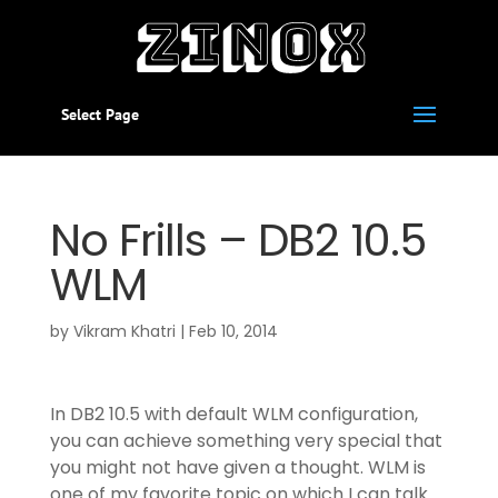
Select Page
No Frills – DB2 10.5
WLM
by
Vikram Khatri
|
Feb 10, 2014
In DB2 10.5 with default WLM configuration,
you can achieve something very special that
you might not have given a thought. WLM is
one of my favorite topic on which I can talk