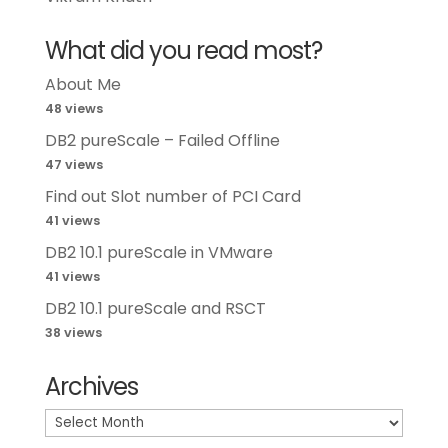
What did you read most?
About Me
48 views
DB2 pureScale – Failed Offline
47 views
Find out Slot number of PCI Card
41 views
DB2 10.1 pureScale in VMware
41 views
DB2 10.1 pureScale and RSCT
38 views
Archives
Archives