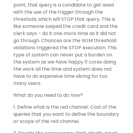
point, that query is a candidate to get axed
with the use of the trigger through the
threshold, which will STOP that query. This is
like someone swiped the credit card and the
clerk says – do it one more time as it did not
go through. Chances are the WLM threshold
violations triggered the STOP execution. This
type of system can never put a burden on
the system as we have happy 11 cores doing
the work all the time and system does not
have to do expensive time slicing for too
many users.
What do you need to do now?
1. Define what is the red channel. Cost of the
queries that you want to define the boundary
or scope of the red channel.