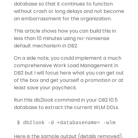
database so that it continues to function
without crash or long delays and not become
an embarrassment for the organization.
This article shows how you can build this in
less than 10 minutes using no-nonsense
default mechanism in DB2.
On a side note, you could implement a much
comprehensive Work Load Management in
DB2 but I will focus here what you can get out
of the box and get yourself a promotion or at
least save your paycheck.
Run this db2look command in your DB2 10.5
database to extract the current WLM DDLs.
$ db2look -d <databasename> -wlm
Here is the sample output (details removed).