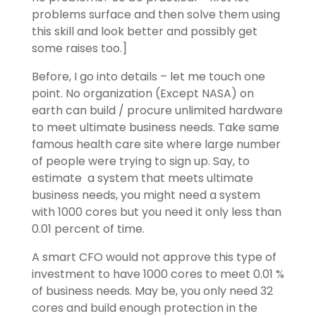
problems surface and then solve them using
this skill and look better and possibly get
some raises too.]
Before, I go into details – let me touch one
point. No organization (Except NASA) on
earth can build / procure unlimited hardware
to meet ultimate business needs. Take same
famous health care site where large number
of people were trying to sign up. Say, to
estimate a system that meets ultimate
business needs, you might need a system
with 1000 cores but you need it only less than
0.01 percent of time.
A smart CFO would not approve this type of
investment to have 1000 cores to meet 0.01 %
of business needs. May be, you only need 32
cores and build enough protection in the