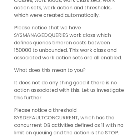
classes, work loads, work class sets, work
action sets, work action and thresholds,
which were created automatically.
Please notice that we have
SYSMANAGEDQUERIES work class which
defines queries timeron costs between
150000 to unbounded. This work class and
associated work action sets are all enabled.
What does this mean to you?
It does not do any thing good if there is no
action associated with this. Let us investigate
this further.
Please notice a threshold
SYSDEFAULTCONCURRENT, which has the
concurrent DB activities defined as 11 with no
limit on queuing and the action is the STOP.