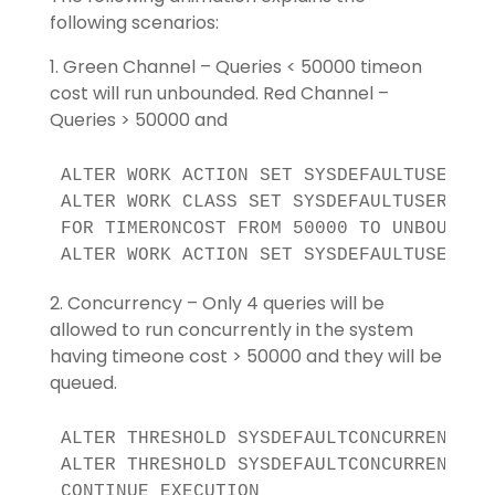
following scenarios:
1. Green Channel – Queries < 50000 timeon
cost will run unbounded. Red Channel –
Queries > 50000 and
ALTER WORK ACTION SET SYSDEFAULTUSERWAS 
ALTER WORK CLASS SET SYSDEFAULTUSERWCS 
FOR TIMERONCOST FROM 50000 TO UNBOUNDED

ALTER WORK ACTION SET SYSDEFAULTUSERWAS
2. Concurrency – Only 4 queries will be
allowed to run concurrently in the system
having timeone cost > 50000 and they will be
queued.
ALTER THRESHOLD SYSDEFAULTCONCURRENT DIS
ALTER THRESHOLD SYSDEFAULTCONCURRENT WH
CONTINUE EXECUTION
