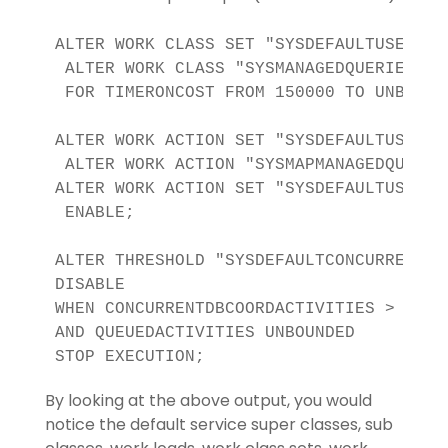
ALTER WORK CLASS SET "SYSDEFAULTUSERWCS"
 ALTER WORK CLASS "SYSMANAGEDQUERIES" 

 FOR TIMERONCOST FROM 150000 TO UNBOUNDE
ALTER WORK ACTION SET "SYSDEFAULTUSERWAS
 ALTER WORK ACTION "SYSMAPMANAGEDQUERIES
ALTER WORK ACTION SET "SYSDEFAULTUSERWAS
 ENABLE;

ALTER THRESHOLD "SYSDEFAULTCONCURRENT" 

DISABLE 

WHEN CONCURRENTDBCOORDACTIVITIES > 11 

AND QUEUEDACTIVITIES UNBOUNDED 

STOP EXECUTION;
By looking at the above output, you would
notice the default service super classes, sub