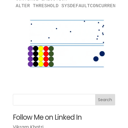
ALTER THRESHOLD SYSDEFAULTCONCURRENT EN
Follow Me on Linked In
Vikram Khatri