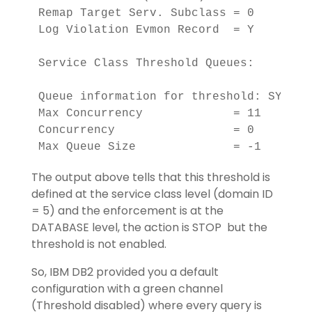
Remap Target Serv. Subclass = 0     

Log Violation Evmon Record  = Y 

Service Class Threshold Queues:

Queue information for threshold: SYSDEFA
Max Concurrency             = 11        
Concurrency                 = 0         
Max Queue Size              = -1
The output above tells that this threshold is
defined at the service class level (domain ID
= 5) and the enforcement is at the
DATABASE level, the action is STOP but the
threshold is not enabled.
So, IBM DB2 provided you a default
configuration with a green channel
(Threshold disabled) where every query is