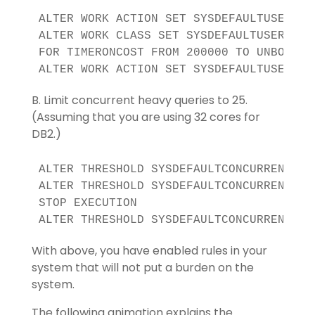
ALTER WORK ACTION SET SYSDEFAULTUSERWAS 
ALTER WORK CLASS SET SYSDEFAULTUSERWCS 
FOR TIMERONCOST FROM 200000 TO UNBOUNDED
ALTER WORK ACTION SET SYSDEFAULTUSERWAS
B. Limit concurrent heavy queries to 25.
(Assuming that you are using 32 cores for
DB2.)
ALTER THRESHOLD SYSDEFAULTCONCURRENT DIS
ALTER THRESHOLD SYSDEFAULTCONCURRENT WH
STOP EXECUTION

ALTER THRESHOLD SYSDEFAULTCONCURRENT EN
With above, you have enabled rules in your
system that will not put a burden on the
system.
The following animation explains the