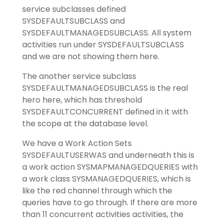
service subclasses defined
SYSDEFAULTSUBCLASS and
SYSDEFAULTMANAGEDSUBCLASS. All system
activities run under SYSDEFAULTSUBCLASS
and we are not showing them here.
The another service subclass
SYSDEFAULTMANAGEDSUBCLASS is the real
hero here, which has threshold
SYSDEFAULTCONCURRENT defined in it with
the scope at the database level.
We have a Work Action Sets
SYSDEFAULTUSERWAS and underneath this is
a work action SYSMAPMANAGEDQUERIES with
a work class SYSMANAGEDQUERIES, which is
like the red channel through which the
queries have to go through. If there are more
than 11 concurrent activities activities, the