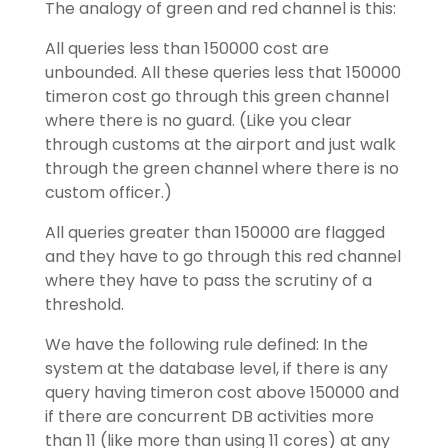
The analogy of green and red channel is this:
All queries less than 150000 cost are
unbounded. All these queries less that 150000
timeron cost go through this green channel
where there is no guard. (Like you clear
through customs at the airport and just walk
through the green channel where there is no
custom officer.)
All queries greater than 150000 are flagged
and they have to go through this red channel
where they have to pass the scrutiny of a
threshold.
We have the following rule defined: In the
system at the database level, if there is any
query having timeron cost above 150000 and
if there are concurrent DB activities more
than 11 (like more than using 11 cores) at any