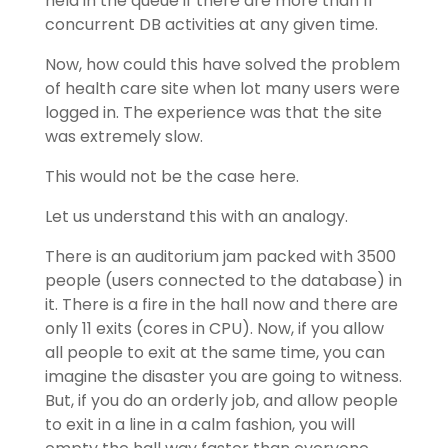
held in the queue if there are more than 11
concurrent DB activities at any given time.
Now, how could this have solved the problem
of health care site when lot many users were
logged in. The experience was that the site
was extremely slow.
This would not be the case here.
Let us understand this with an analogy.
There is an auditorium jam packed with 3500
people (users connected to the database) in
it. There is a fire in the hall now and there are
only 11 exits (cores in CPU). Now, if you allow
all people to exit at the same time, you can
imagine the disaster you are going to witness.
But, if you do an orderly job, and allow people
to exit in a line in a calm fashion, you will