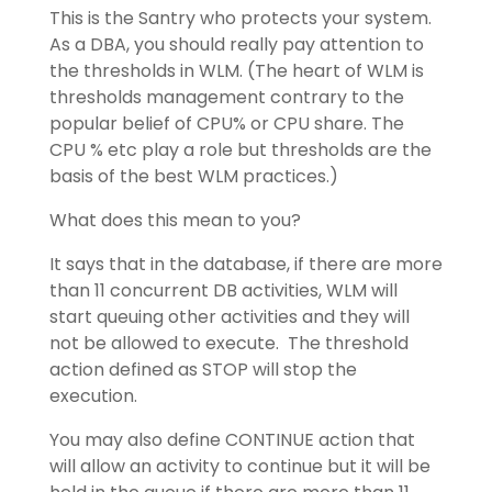
This is the Santry who protects your system.
As a DBA, you should really pay attention to
the thresholds in WLM. (The heart of WLM is
thresholds management contrary to the
popular belief of CPU% or CPU share. The
CPU % etc play a role but thresholds are the
basis of the best WLM practices.)
What does this mean to you?
It says that in the database, if there are more
than 11 concurrent DB activities, WLM will
start queuing other activities and they will
not be allowed to execute. The threshold
action defined as STOP will stop the
execution.
You may also define CONTINUE action that
will allow an activity to continue but it will be