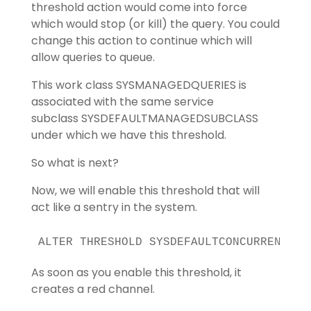
threshold action would come into force
which would stop (or kill) the query. You could
change this action to continue which will
allow queries to queue.
This work class SYSMANAGEDQUERIES is
associated with the same service
subclass SYSDEFAULTMANAGEDSUBCLASS
under which we have this threshold.
So what is next?
Now, we will enable this threshold that will
act like a sentry in the system.
ALTER THRESHOLD SYSDEFAULTCONCURRENT EN
As soon as you enable this threshold, it
creates a red channel.