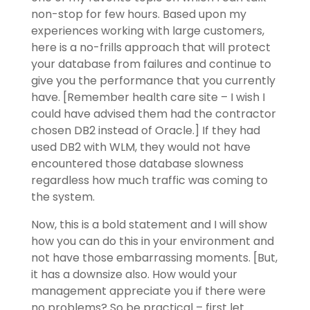
non-stop for few hours. Based upon my
experiences working with large customers,
here is a no-frills approach that will protect
your database from failures and continue to
give you the performance that you currently
have. [Remember health care site – I wish I
could have advised them had the contractor
chosen DB2 instead of Oracle.] If they had
used DB2 with WLM, they would not have
encountered those database slowness
regardless how much traffic was coming to
the system.
Now, this is a bold statement and I will show
how you can do this in your environment and
not have those embarrassing moments. [But,
it has a downsize also. How would your
management appreciate you if there were
no problems? So be practical – first let