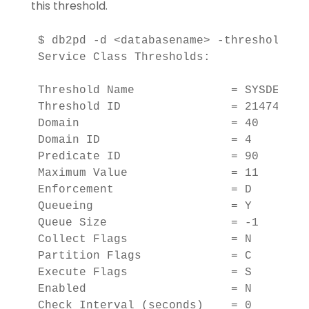
this threshold.
$ db2pd -d <databasename> -thresholds

Service Class Thresholds:

Threshold Name              = SYSDEFAULT
Threshold ID                = 2147483647
Domain                      = 40    

Domain ID                   = 4         
Predicate ID                = 90    

Maximum Value               = 11        
Enforcement                 = D 

Queueing                    = Y 

Queue Size                  = -1        
Collect Flags               = N 

Partition Flags             = C 

Execute Flags               = S 

Enabled                     = N 

Check Interval (seconds)    = 0         