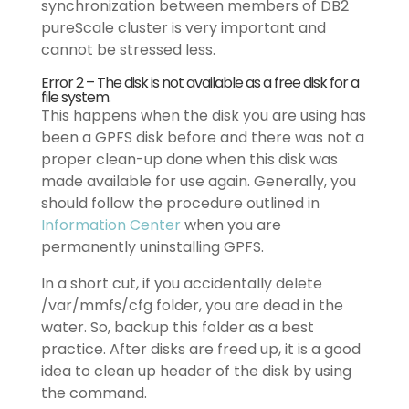
synchronization between members of DB2
pureScale cluster is very important and
cannot be stressed less.
Error 2 – The disk is not available as a free disk for a
file system.
This happens when the disk you are using has
been a GPFS disk before and there was not a
proper clean-up done when this disk was
made available for use again. Generally, you
should follow the procedure outlined in
Information Center
when you are
permanently uninstalling GPFS.
In a short cut, if you accidentally delete
/var/mmfs/cfg folder, you are dead in the
water. So, backup this folder as a best
practice. After disks are freed up, it is a good
idea to clean up header of the disk by using
the command.