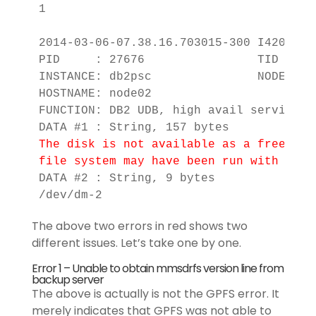
1

2014-03-06-07.38.16.703015-300 I4209E12
PID     : 27676                TID : 13
INSTANCE: db2psc               NODE : 00
HOSTNAME: node02

FUNCTION: DB2 UDB, high avail services,
The disk is not available as a free dis
file system may have been run with the 
DATA #2 : String, 9 bytes

/dev/dm-2
The above two errors in red shows two
different issues. Let’s take one by one.
Error 1 – Unable to obtain mmsdrfs version line from
backup server
The above is actually is not the GPFS error. It
merely indicates that GPFS was not able to