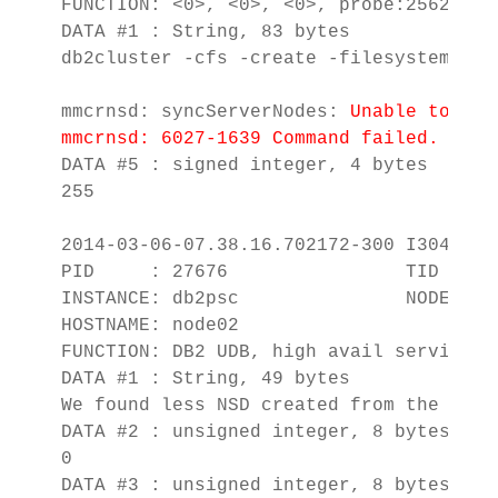
FUNCTION: <0>, <0>, <0>, probe:2562

DATA #1 : String, 83 bytes

db2cluster -cfs -create -filesystem db2
mmcrnsd: syncServerNodes: 
Unable to obt
mmcrnsd: 6027-1639 Command failed.  Exa
DATA #5 : signed integer, 4 bytes

255

2014-03-06-07.38.16.702172-300 I3045E11
PID     : 27676                TID : 13
INSTANCE: db2psc               NODE : 00
HOSTNAME: node02

FUNCTION: DB2 UDB, high avail services,
DATA #1 : String, 49 bytes

We found less NSD created from the disk 
DATA #2 : unsigned integer, 8 bytes

0

DATA #3 : unsigned integer, 8 bytes
