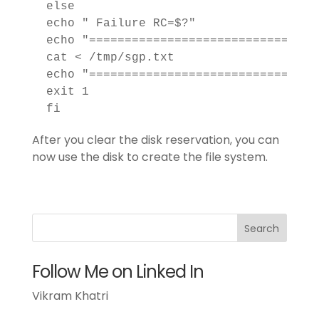
 else

 echo " Failure RC=$?"

 echo "================================
 cat < /tmp/sgp.txt

 echo "================================
 exit 1

 fi
After you clear the disk reservation, you can
now use the disk to create the file system.
Follow Me on Linked In
Vikram Khatri