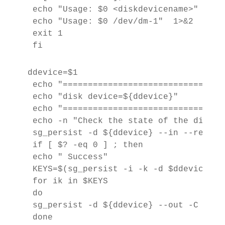
 echo "Usage: $0 <diskdevicename>"  1>&2
 echo "Usage: $0 /dev/dm-1"  1>&2

 exit 1

 fi
ddevice=$1

 echo "================================
 echo "disk device=${ddevice}"

 echo "================================
 echo -n "Check the state of the disk ..
 sg_persist -d ${ddevice} --in --read-ke
 if [ $? -eq 0 ] ; then

 echo " Success"

 KEYS=$(sg_persist -i -k -d $ddevice | 
 for ik in $KEYS

 do

 sg_persist -d ${ddevice} --out -C -K $i
 done
