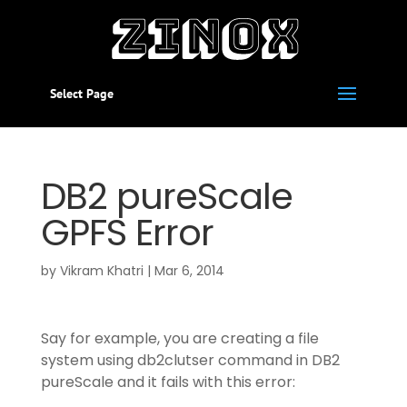
Select Page
DB2 pureScale
GPFS Error
by
Vikram Khatri
|
Mar 6, 2014
Say for example, you are creating a file
system using db2clutser command in DB2
pureScale and it fails with this error: