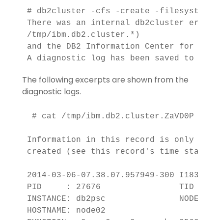
# db2cluster -cfs -create -filesystem d
There was an internal db2cluster error.
/tmp/ibm.db2.cluster.*) 

and the DB2 Information Center for detai
A diagnostic log has been saved to '/tm
The following excerpts are shown from the
diagnostic logs.
 # cat /tmp/ibm.db2.cluster.ZaVD0P

Information in this record is only vali
created (see this record's time stamp)

2014-03-06-07.38.07.957949-300 I1833E34
PID     : 27676                TID : 13
INSTANCE: db2psc               NODE : 00
HOSTNAME: node02
