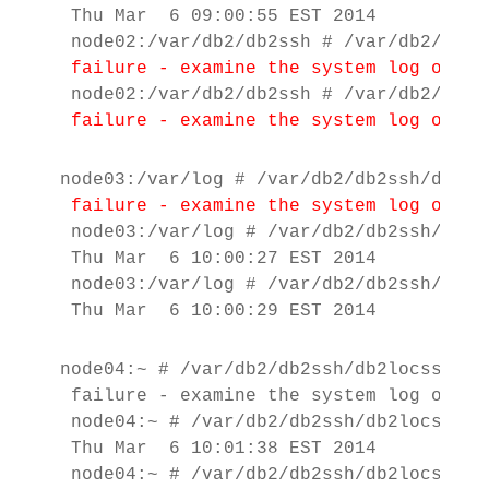
 Thu Mar  6 09:00:55 EST 2014

 node02:/var/db2/db2ssh # /var/db2/db2s
failure - examine the system log on th
 failure - examine the system log on th
node03:/var/log # /var/db2/db2ssh/db2loc
failure - examine the system log on th
 node03:/var/log # /var/db2/db2ssh/db2lo
 Thu Mar  6 10:00:27 EST 2014

 node03:/var/log # /var/db2/db2ssh/db2lo
 Thu Mar  6 10:00:29 EST 2014
node04:~ # /var/db2/db2ssh/db2locssh nod
 failure - examine the system log on th
 node04:~ # /var/db2/db2ssh/db2locssh no
 Thu Mar  6 10:01:38 EST 2014

 node04:~ # /var/db2/db2ssh/db2locssh no