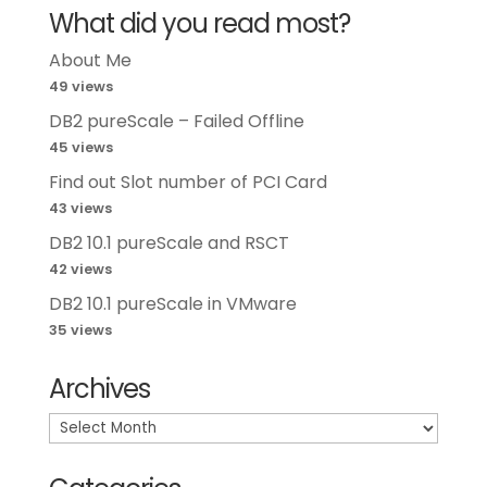
What did you read most?
About Me
49 views
DB2 pureScale – Failed Offline
45 views
Find out Slot number of PCI Card
43 views
DB2 10.1 pureScale and RSCT
42 views
DB2 10.1 pureScale in VMware
35 views
Archives
Archives