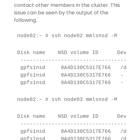
contact other members in the cluster. This
issue can be seen by the output of the
following.
node02:~ # ssh node02 mmlsnsd -M
Disk name    NSD volume ID      Device 
 --------------------------------------
 gpfs1nsd     0A4D130C5317E766   /dev/d
 gpfs1nsd     0A4D130C5317E766   -     
 gpfs1nsd     0A4D130C5317E766   -     
node02:~ # ssh node03 mmlsnsd -M
Disk name    NSD volume ID      Device 
 --------------------------------------
 gpfs1nsd     0A4D130C5317E766   /dev/d
 gpfs1nsd     0A4D130C5317E766   /dev/d