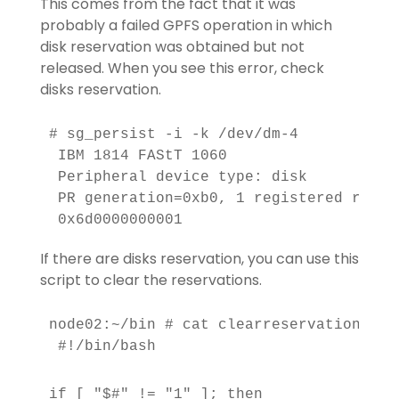
This comes from the fact that it was
probably a failed GPFS operation in which
disk reservation was obtained but not
released. When you see this error, check
disks reservation.
# sg_persist -i -k /dev/dm-4

 IBM 1814 FAStT 1060

 Peripheral device type: disk

 PR generation=0xb0, 1 registered reser
 0x6d0000000001
If there are disks reservation, you can use this
script to clear the reservations.
node02:~/bin # cat clearreservation

 #!/bin/bash
if [ "$#" != "1" ]; then
