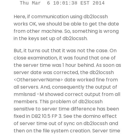
 Thu Mar  6 10:01:38 EST 2014
Here, if communication using db2locssh
works OK, we should be able to get the date
from other machine. So, something is wrong
in the keys set up of db2locssh.
But, it turns out that it was not the case. On
close examination, it was found that one of
the server time was 1 hour behind. As soon as
server date was corrected, the db2locssh
<OtherserverName> date worked fine from
all servers. And, consequently the output of
mmlsnsd -M showed correct output from all
members. This problem of db2locssh
sensitive to server time difference has been
fixed in DB2 10.5 FP 3. See the domino effect
of server time out of sync on db2locssh and
then on the file system creation. Server time