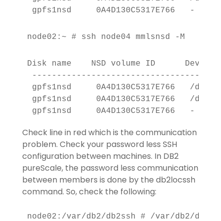
 gpfs1nsd     0A4D130C5317E766   -     
node02:~ # ssh node04 mmlsnsd -M
Disk name    NSD volume ID      Device 
 --------------------------------------
 gpfs1nsd     0A4D130C5317E766   /dev/d
 gpfs1nsd     0A4D130C5317E766   /dev/d
 gpfs1nsd     0A4D130C5317E766   -     
Check line in red which is the communication
problem. Check your password less SSH
configuration between machines. In DB2
pureScale, the password less communication
between members is done by the db2locssh
command. So, check the following:
node02:/var/db2/db2ssh # /var/db2/db2ss