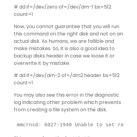
# dd if=/dev/zero of=/dev/dm-1 bs=512
count=1
Now, you cannot guarantee that you will run
this command on the right disk and not on an
actual disk. As humans, we are fallible and
make mistakes. So, it is also a good idea to
backup disks header in case we loose it or
overwrite it by mistake.
# dd if=/dev/dm-2 of=/dm2.header bs=512
count=1
You may also see this error in the diagnostic
log indicating other problem which prevents
from creating a file system on the disk.
mmcrnsd: 6027-1940 Unable to set reserv