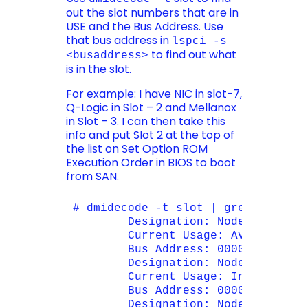
out the slot numbers that are in
USE and the Bus Address. Use
that bus address in
lspci -s
to find out what
<busaddress>
is in the slot.
For example: I have NIC in slot-7,
Q-Logic in Slot – 2 and Mellanox
in Slot – 3. I can then take this
info and put Slot 2 at the top of
the list on Set Option ROM
Execution Order in BIOS to boot
from SAN.
# dmidecode -t slot | grep -E "Des
        Designation: Node 1 PCI-Ex
        Current Usage: Available

        Bus Address: 0000:8b:00.0

        Designation: Node 1 PCI-Ex
        Current Usage: In Use

        Bus Address: 0000:86:00.0

        Designation: Node 1 PCI-Ex