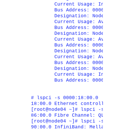
        Current Usage: In Use

        Bus Address: 0000:90:00.0

        Designation: Node 1 PCI-Ex
        Current Usage: Available

        Bus Address: 0000:95:00.0

        Designation: Node 1 PCI-Ex
        Current Usage: Available

        Bus Address: 0000:0e:00.0

        Designation: Node 1 PCI-Ex
        Current Usage: Available

        Bus Address: 0000:13:00.0

        Designation: Node 1 PCI-Ex
        Current Usage: In Use

        Bus Address: 0000:18:00.0

# lspci -s 0000:18:00.0

18:00.0 Ethernet controller: Emule
[root@node04 ~]# lspci -s 0000:86:0
86:00.0 Fibre Channel: QLogic Corp
[root@node04 ~]# lspci -s 0000:90:0
90:00.0 InfiniBand: Mellanox Techn