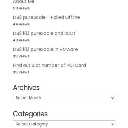
About Me
50 views
DB2 pureScale – Failed Offline
44 views
DB2 10.1 pureScale and RSCT
40 views
DB2 10.1 pureScale in VMware
39 views
Find out Slot number of PCI Card
39 views
Archives
Archives
Categories
Categories