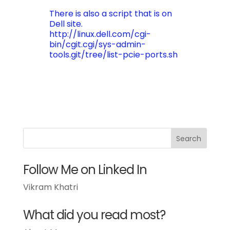
There is also a script that is on
Dell site.
http://linux.dell.com/cgi-
bin/cgit.cgi/sys-admin-
tools.git/tree/list-pcie-ports.sh
Follow Me on Linked In
Vikram Khatri
What did you read most?