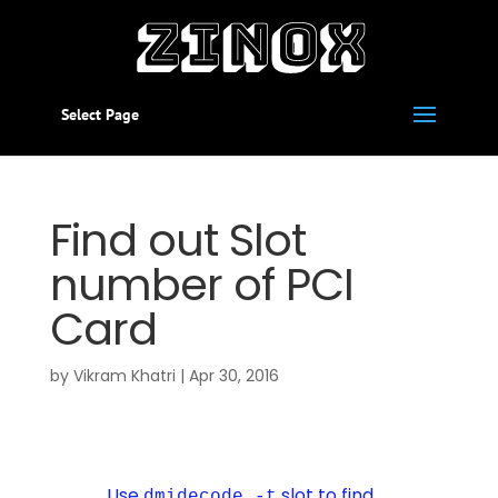
Select Page
Find out Slot
number of PCI
Card
by
Vikram Khatri
|
Apr 30, 2016
Use
slot to find
dmidecode -t