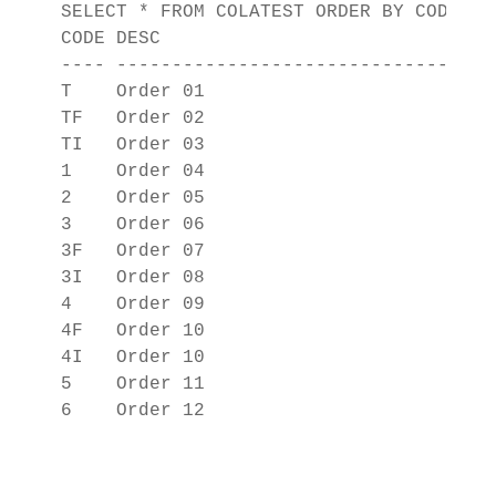
SELECT * FROM COLATEST ORDER BY CODE;

CODE DESC                          

---- ------------------------------

T    Order 01                      

TF   Order 02                      

TI   Order 03                      

1    Order 04                      

2    Order 05                      

3    Order 06                      

3F   Order 07                      

3I   Order 08                      

4    Order 09                      

4F   Order 10                      

4I   Order 10                      

5    Order 11                      
