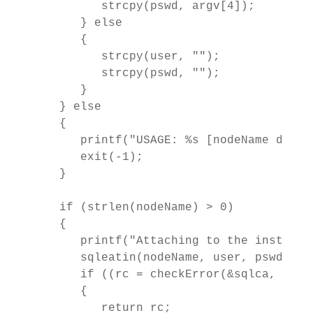
         strcpy(pswd, argv[4]);         
      } else

      {

         strcpy(user, "");

         strcpy(pswd, "");         

      }

   } else

   {

      printf("USAGE: %s [nodeName dbNam
      exit(-1);

   }

   if (strlen(nodeName) > 0)

   {

      printf("Attaching to the instance
      sqleatin(nodeName, user, pswd, &sq
      if ((rc = checkError(&sqlca, "att
      {

         return rc;
