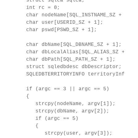
   struct sqlca sqlca;

   int rc = 0;

   char nodeName[SQL_INSTNAME_SZ + 1];

   char user[USERID_SZ + 1];

   char pswd[PSWD_SZ + 1];

   char dbName[SQL_DBNAME_SZ + 1];

   char dbLocalAlias[SQL_ALIAS_SZ + 1];

   char dbPath[SQL_PATH_SZ + 1];

   struct sqledbdesc dbDescriptor;

   SQLEDBTERRITORYINFO territoryInfo;

   if (argc == 3 || argc == 5)

   {

      strcpy(nodeName, argv[1]);

      strcpy(dbName, argv[2]);

      if (argc == 5)

      {

         strcpy(user, argv[3]);
