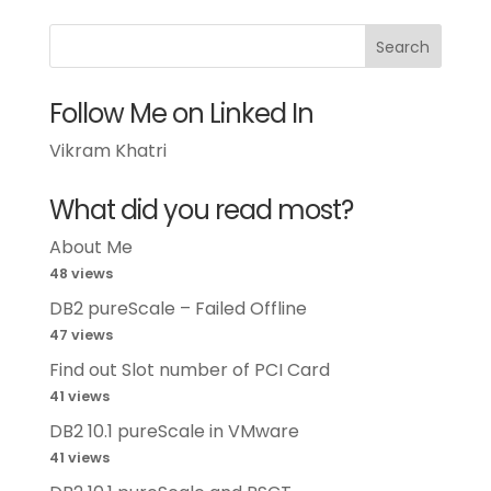
Follow Me on Linked In
Vikram Khatri
What did you read most?
About Me
48 views
DB2 pureScale – Failed Offline
47 views
Find out Slot number of PCI Card
41 views
DB2 10.1 pureScale in VMware
41 views