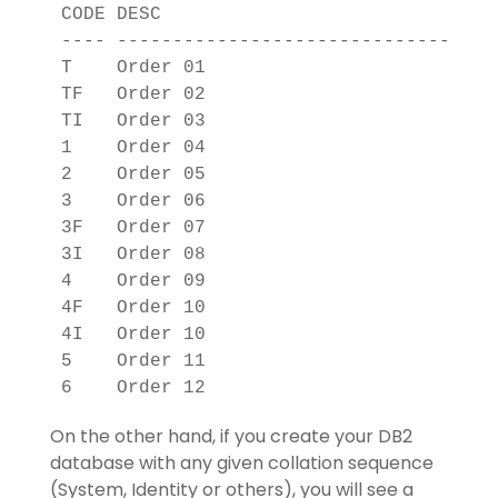
CODE DESC                          

---- ------------------------------

T    Order 01                      

TF   Order 02                      

TI   Order 03                      

1    Order 04                      

2    Order 05                      

3    Order 06                      

3F   Order 07                      

3I   Order 08                      

4    Order 09                      

4F   Order 10                      

4I   Order 10                      

5    Order 11                      

On the other hand, if you create your DB2
database with any given collation sequence
(System, Identity or others), you will see a