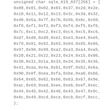
unsigned char sqle_819_037[256] = {

0x00,0x01,0x02,0x03,0x37,0x2d,0x2e,0x2f
0x10,0x11,0x12,0x13,0x3c,0x3d,0x32,0x26
0x40,0x5a,0x7f,0x7b,0x5b,0x6c,0x50,0x7d
0xf0,0xf1,0xf2,0xf3,0xf4,0xf5,0xf6,0xf7
0x7c,0xc1,0xc2,0xc3,0xc4,0xc5,0xc6,0xc7
0xd7,0xd8,0xd9,0xe2,0xe3,0xe4,0xe5,0xe6
0x79,0x81,0x82,0x83,0x84,0x85,0x86,0x87
0x97,0x98,0x99,0xa2,0xa3,0xa4,0xa5,0xa6
0x20,0x21,0x22,0x23,0x24,0x15,0x06,0x17
0x30,0x31,0x1a,0x33,0x34,0x35,0x36,0x08
0x41,0xaa,0x4a,0xb1,0x9f,0xb2,0x6a,0xb5
0x90,0x8f,0xea,0xfa,0xbe,0xa0,0xb6,0xb3
0x64,0x65,0x62,0x66,0x63,0x67,0x9e,0x68
0xac,0x69,0xed,0xee,0xeb,0xef,0xec,0xbf
0x44,0x45,0x42,0x46,0x43,0x47,0x9c,0x48
0x8c,0x49,0xcd,0xce,0xcb,0xcf,0xcc,0xe1
};
