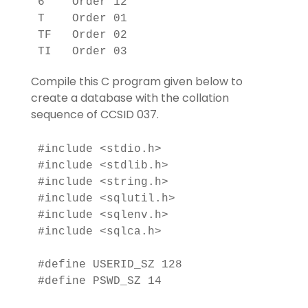
6    Order 12                      

T    Order 01                      

TF   Order 02                      

Compile this C program given below to
create a database with the collation
sequence of CCSID 037.
#include <stdio.h>

#include <stdlib.h>

#include <string.h>

#include <sqlutil.h>

#include <sqlenv.h>

#include <sqlca.h>

#define USERID_SZ 128

#define PSWD_SZ 14
