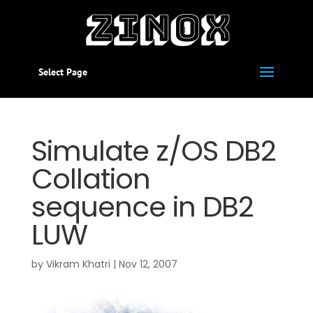
Select Page
Simulate z/OS DB2
Collation
sequence in DB2
LUW
by
Vikram Khatri
|
Nov 12, 2007