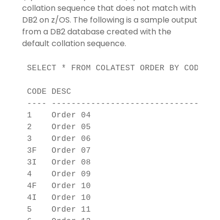
collation sequence that does not match with
DB2 on z/OS. The following is a sample output
from a DB2 database created with the
default collation sequence.
SELECT * FROM COLATEST ORDER BY CODE;

CODE DESC                          

---- ------------------------------

1    Order 04                      

2    Order 05                      

3    Order 06                      

3F   Order 07                      

3I   Order 08                      

4    Order 09                      

4F   Order 10                      

4I   Order 10                      

5    Order 11                      
