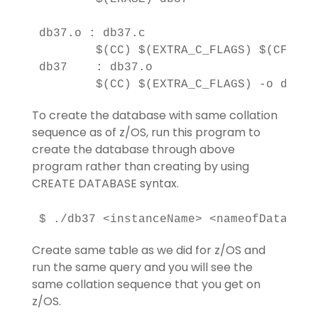
db37.o : db37.c

        $(CC) $(EXTRA_C_FLAGS) $(CFLAG) 
db37    : db37.o

To create the database with same collation
sequence as of z/OS, run this program to
create the database through above
program rather than creating by using
CREATE DATABASE syntax.
Create same table as we did for z/OS and
run the same query and you will see the
same collation sequence that you get on
z/OS.