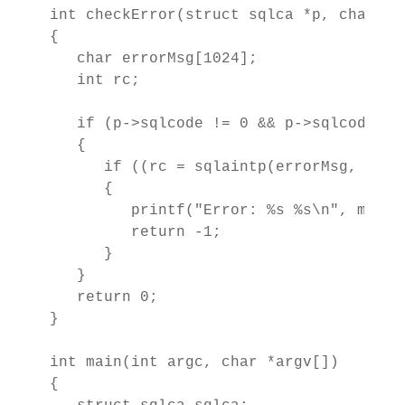
int checkError(struct sqlca *p, char *ms
{

   char errorMsg[1024];

   int rc; 

   if (p->sqlcode != 0 && p->sqlcode != 
   {

      if ((rc = sqlaintp(errorMsg, 1024,
      {

         printf("Error: %s %s\n", msg, e
         return -1;

      }

   }

   return 0;

}

int main(int argc, char *argv[])

{
