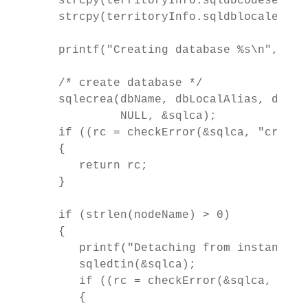
   strcpy(territoryInfo.sqldbcodeset, "I
   strcpy(territoryInfo.sqldblocale, "C"
   printf("Creating database %s\n", dbNa
   /* create database */

   sqlecrea(dbName, dbLocalAlias, dbPat
            NULL, &sqlca);

   if ((rc = checkError(&sqlca, "creati
   {

      return rc;

   }

   if (strlen(nodeName) > 0)

   {

      printf("Detaching from instance: %
      sqledtin(&sqlca);

      if ((rc = checkError(&sqlca, "det
      {
