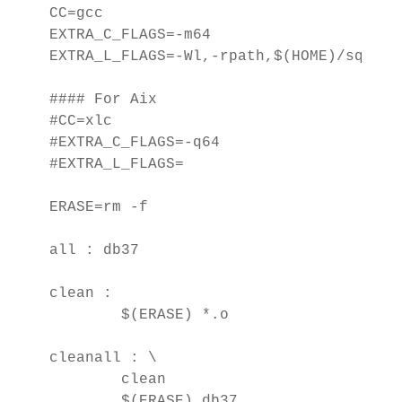
CC=gcc

EXTRA_C_FLAGS=-m64

EXTRA_L_FLAGS=-Wl,-rpath,$(HOME)/sqllib/
#### For Aix

#CC=xlc

#EXTRA_C_FLAGS=-q64

#EXTRA_L_FLAGS=

ERASE=rm -f

all : db37

clean : 

        $(ERASE) *.o

cleanall : \

        clean

        $(ERASE) db37
