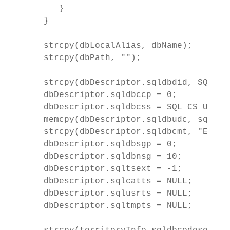
      }

   }

   strcpy(dbLocalAlias, dbName);

   strcpy(dbPath, "");

   strcpy(dbDescriptor.sqldbdid, SQLE_DB
   dbDescriptor.sqldbccp = 0;

   dbDescriptor.sqldbcss = SQL_CS_USER;

   memcpy(dbDescriptor.sqldbudc, sqle_8
   strcpy(dbDescriptor.sqldbcmt, "EBCDI
   dbDescriptor.sqldbsgp = 0;

   dbDescriptor.sqldbnsg = 10;

   dbDescriptor.sqltsext = -1;

   dbDescriptor.sqlcatts = NULL;

   dbDescriptor.sqlusrts = NULL;

   dbDescriptor.sqltmpts = NULL;
