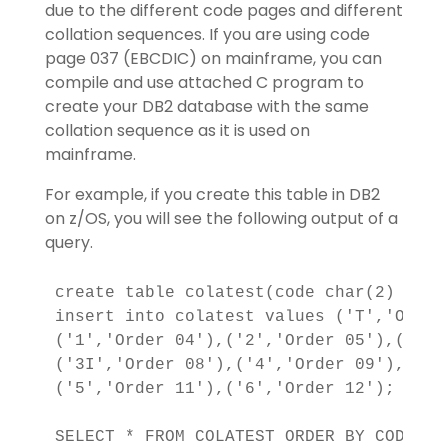
due to the different code pages and different
collation sequences. If you are using code
page 037 (EBCDIC) on mainframe, you can
compile and use attached C program to
create your DB2 database with the same
collation sequence as it is used on
mainframe.
For example, if you create this table in DB2
on z/OS, you will see the following output of a
query.
create table colatest(code char(2) not 
insert into colatest values ('T','Order
('1','Order 04'),('2','Order 05'),('3',
('3I','Order 08'),('4','Order 09'),('4F
('5','Order 11'),('6','Order 12');

SELECT * FROM COLATEST ORDER BY CODE;
