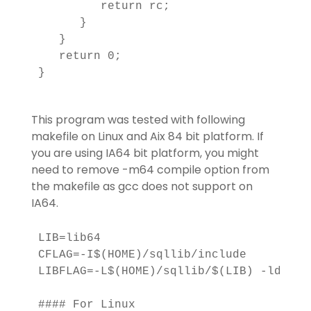
         return rc;

      }

   }

   return 0;

}

This program was tested with following
makefile on Linux and Aix 84 bit platform. If
you are using IA64 bit platform, you might
need to remove -m64 compile option from
the makefile as gcc does not support on
IA64.
LIB=lib64

CFLAG=-I$(HOME)/sqllib/include

LIBFLAG=-L$(HOME)/sqllib/$(LIB) -ldb2

#### For Linux
