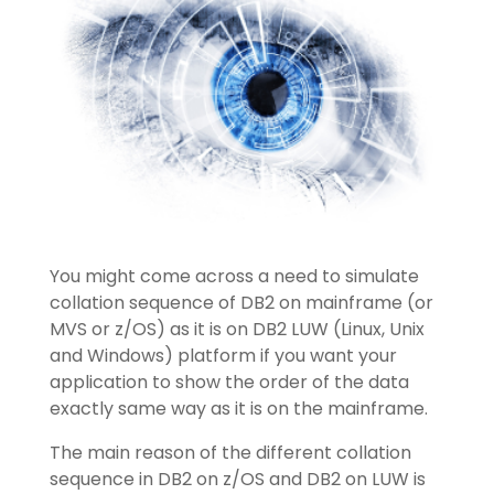
You might come across a need to simulate
collation sequence of DB2 on mainframe (or
MVS or z/OS) as it is on DB2 LUW (Linux, Unix
and Windows) platform if you want your
application to show the order of the data
exactly same way as it is on the mainframe.
The main reason of the different collation
sequence in DB2 on z/OS and DB2 on LUW is