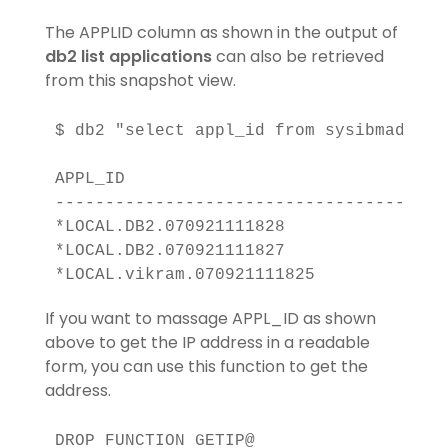
The APPLID column as shown in the output of
db2 list applications
can also be retrieved
from this snapshot view.
$ db2 "select appl_id from sysibmadm.sna
APPL_ID                                
----------------------------------------
*LOCAL.DB2.070921111828                
*LOCAL.DB2.070921111827                
If you want to massage APPL_ID as shown
above to get the IP address in a readable
form, you can use this function to get the
address.
DROP FUNCTION GETIP@
