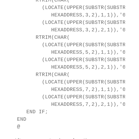
      RTRIM(CHAR(

        (LOCATE(UPPER(SUBSTR(SUBSTR(

           HEXADDRESS,3,2),1,1)),'01234
        (LOCATE(UPPER(SUBSTR(SUBSTR(

           HEXADDRESS,3,2),2,1)),'01234
      RTRIM(CHAR(

        (LOCATE(UPPER(SUBSTR(SUBSTR(

           HEXADDRESS,5,2),1,1)),'01234
        (LOCATE(UPPER(SUBSTR(SUBSTR(

           HEXADDRESS,5,2),2,1)),'01234
      RTRIM(CHAR(

        (LOCATE(UPPER(SUBSTR(SUBSTR(

           HEXADDRESS,7,2),1,1)),'01234
        (LOCATE(UPPER(SUBSTR(SUBSTR(

           HEXADDRESS,7,2),2,1)),'01234
   END IF;   

END
