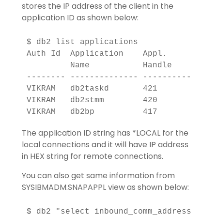
stores the IP address of the client in the
application ID as shown below:
$ db2 list applications

Auth Id  Application    Appl.      Appl
         Name           Handle         
-------- -------------- ---------- ----
VIKRAM   db2taskd       421        *LOC
VIKRAM   db2stmm        420        *LOC
The application ID string has *LOCAL for the
local connections and it will have IP address
in HEX string for remote connections.
You can also get same information from
SYSIBMADM.SNAPAPPL view as shown below: