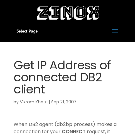
Select Page
Get IP Address of
connected DB2
client
by
Vikram Khatri
|
Sep 21, 2007
When DB2 agent (db2bp process) makes a
connection for your
CONNECT
request, it