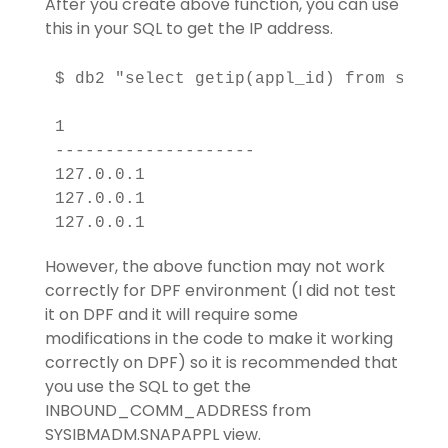
After you create above function, you can use
this in your SQL to get the IP address.
$ db2 "select getip(appl_id) from sysib
1                   

--------------------

127.0.0.1           

127.0.0.1           

However, the above function may not work
correctly for DPF environment (I did not test
it on DPF and it will require some
modifications in the code to make it working
correctly on DPF) so it is recommended that
you use the SQL to get the
INBOUND_COMM_ADDRESS from
SYSIBMADM.SNAPAPPL view.