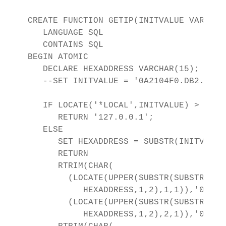
CREATE FUNCTION GETIP(INITVALUE VARCHAR
   LANGUAGE SQL 

   CONTAINS SQL

BEGIN ATOMIC

   DECLARE HEXADDRESS VARCHAR(15);

   --SET INITVALUE = '0A2104F0.DB2.04083
   IF LOCATE('*LOCAL',INITVALUE) > 0 THE
      RETURN '127.0.0.1';

   ELSE

      SET HEXADDRESS = SUBSTR(INITVALUE
      RETURN 

      RTRIM(CHAR(

        (LOCATE(UPPER(SUBSTR(SUBSTR(

           HEXADDRESS,1,2),1,1)),'01234
        (LOCATE(UPPER(SUBSTR(SUBSTR(

           HEXADDRESS,1,2),2,1)),'01234