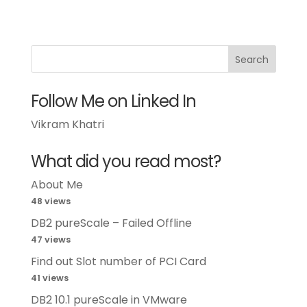
Follow Me on Linked In
Vikram Khatri
What did you read most?
About Me
48 views
DB2 pureScale – Failed Offline
47 views
Find out Slot number of PCI Card
41 views
DB2 10.1 pureScale in VMware