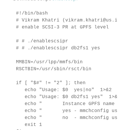
#!/bin/bash

# Vikram Khatri (vikram.khatri@us.ibm.co
# enable SCSI-3 PR at GPFS level

# # ./enablescsipr 
# # ./enablescsipr db2fs1 yes

MMBIN=/usr/lpp/mmfs/bin

RSCTBIN=/usr/sbin/rsct/bin

if [ "$#" != "2" ]; then

   echo "Usage: $0 
 yes|no"  1>&2

   echo "Usage: $0 db2fs1 yes"  1>&2

   echo "       Instance GPFS name shou
   echo "       yes - mmchconfig usePer
   echo "       no  - mmchconfig usePer
   exit 1
