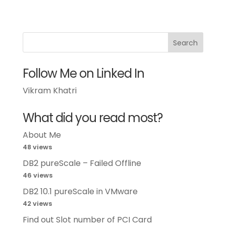
Follow Me on Linked In
Vikram Khatri
What did you read most?
About Me
48 views
DB2 pureScale – Failed Offline
46 views
DB2 10.1 pureScale in VMware
42 views
Find out Slot number of PCI Card