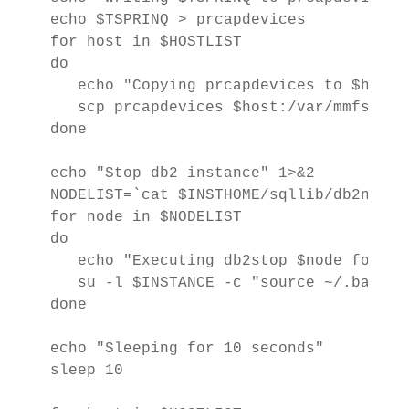
echo $TSPRINQ > prcapdevices

for host in $HOSTLIST

do

   echo "Copying prcapdevices to $host" 
   scp prcapdevices $host:/var/mmfs/etc/
done

echo "Stop db2 instance" 1>&2

NODELIST=`cat $INSTHOME/sqllib/db2nodes
for node in $NODELIST

do

   echo "Executing db2stop $node force" 
   su -l $INSTANCE -c "source ~/.bashrc
done

echo "Sleeping for 10 seconds"

sleep 10
