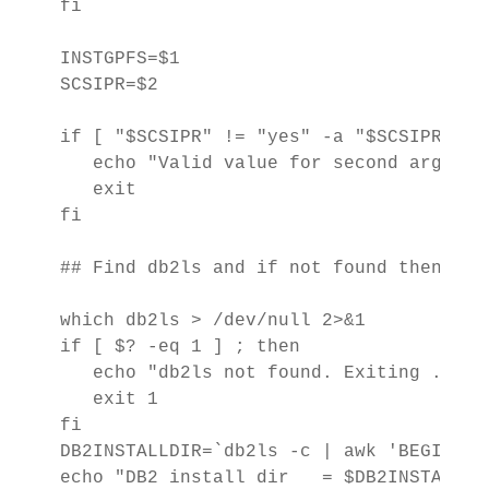
fi

INSTGPFS=$1

SCSIPR=$2

if [ "$SCSIPR" != "yes" -a "$SCSIPR" != 
   echo "Valid value for second argumen
   exit

fi

## Find db2ls and if not found then exit
which db2ls > /dev/null 2>&1

if [ $? -eq 1 ] ; then

   echo "db2ls not found. Exiting ...." 
   exit 1

fi

DB2INSTALLDIR=`db2ls -c | awk 'BEGIN {F
echo "DB2 install dir   = $DB2INSTALLDIR