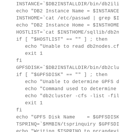
INSTANCE=`$DB2INSTALLDIR/bin/db2ilist`

echo "DB2 Instance Name = $INSTANCE"

INSTHOME=`cat /etc/passwd | grep $INSTA
echo "DB2 Instance Home = $INSTHOME"

HOSTLIST=`cat $INSTHOME/sqllib/db2nodes
if [ "$HOSTLIST" == "" ] ; then

   echo "Unable to read db2nodes.cfg fi
   exit 1

fi

GPFSDISK=`$DB2INSTALLDIR/bin/db2cluster
if [ "$GPFSDISK" == "" ] ; then

   echo "Unable to determine GPFS disk n
   echo "Command used to determine the 
   echo "db2cluster -cfs -list -filesys
   exit 1

fi

echo "GPFS Disk Name    = $GPFSDISK"

TSPRINQ=`$MMBIN/tsprinquiry $GPFSDISK | 
echo "Writing $TSPRINQ to prcapdevices"
