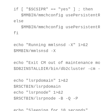
if [ "$SCSIPR" == "yes" ] ; then

   $MMBIN/mmchconfig usePersistentReserv
else

   $MMBIN/mmchconfig usePersistentReserv
fi

echo "Running mmlsnsd -X" 1>&2

$MMBIN/mmlsnsd -X

echo "Exit CM out of maintenance mode" 1
$DB2INSTALLDIR/bin/db2cluster -cm -exit 
echo "lsrpdomain" 1>&2

$RSCTBIN/lsrpdomain

echo "lsrpnode" 1>&2

$RSCTBIN/lsrpnode -B -Q -P

echo "Sleeping for 10 seconds"
