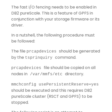
The fast I/O fencing needs to be enabled in
DB2 pureScale. This is a feature of GPFS in
conjunction with your storage firmware or its
driver.
In a nutshell, the following procedure must
be followed:
The file
should be generated
prcapdevices
by the
command.
tsprinquiry
file should be copied on all
prcapdevices
nodes in
directory.
/var/mmfs/etc
mmchconfig usePersistentReserve=yes
should be executed and this requires DB2
pureScale cluster (RSCT and GPFS) to be
stopped.