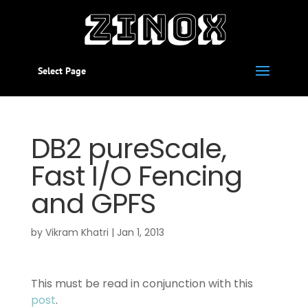
Select Page
DB2 pureScale,
Fast I/O Fencing
and GPFS
by
Vikram Khatri
|
Jan 1, 2013
This must be read in conjunction with this
post
.