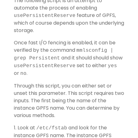
The following script is an attempt to
automate the process of enabling
feature of GPFS,
usePersistentReserve
which of course depends upon the underlying
storage.
Once fast I/O fencing is enabled, it can be
verified by the command
mmlsconfig |
and it should should show
grep Persistent
set to either
usePersistentReserve
yes
or
.
no
Through this script, you can either set or
unset this parameter. This script requires two
inputs. The first being the name of the
instance GPFS name. You can determine by
various methods.
1. Look at
and look for the
/etc/fstab
instance GPFS name. The instance GPFS