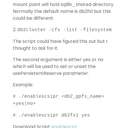
mount point will hold sqllib_shared directory.
Normally the default name is db2fs1 but this
could be different.
2.
db2cluster -cfs -list -filesystem
The script could have figured this out but I
thought to ask for it.
The second argument is either yes or no
which will be used to set or unset the
usePersistentReserve parameter.
Example:
# ./enablescsipr <db2_gpfs_name>
<yes|no>
# ./enablescsipr db2fs1 yes
Download Script
enablescpr