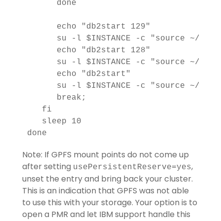
      done

      echo "db2start 129"

      su -l $INSTANCE -c "source ~/.bash
      echo "db2start 128"

      su -l $INSTANCE -c "source ~/.bash
      echo "db2start"

      su -l $INSTANCE -c "source ~/.bash
      break;

   fi

   sleep 10

Note: If GPFS mount points do not come up
after setting
,
usePersistentReserve=yes
unset the entry and bring back your cluster.
This is an indication that GPFS was not able
to use this with your storage. Your option is to
open a PMR and let IBM support handle this