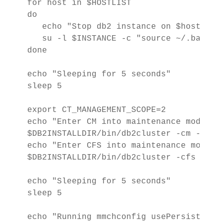
for host in $HOSTLIST

do

   echo "Stop db2 instance on $host" 1>&
   su -l $INSTANCE -c "source ~/.bashrc
done

echo "Sleeping for 5 seconds"

sleep 5

export CT_MANAGEMENT_SCOPE=2

echo "Enter CM into maintenance mode" 1>
$DB2INSTALLDIR/bin/db2cluster -cm -ente
echo "Enter CFS into maintenance mode" 1
$DB2INSTALLDIR/bin/db2cluster -cfs -ent
echo "Sleeping for 5 seconds"

sleep 5

echo "Running mmchconfig usePersistentRe