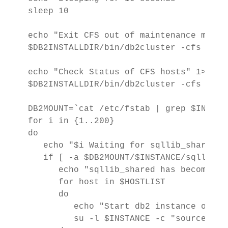
sleep 10

echo "Exit CFS out of maintenance mode" 
$DB2INSTALLDIR/bin/db2cluster -cfs -exi
echo "Check Status of CFS hosts" 1>&2

$DB2INSTALLDIR/bin/db2cluster -cfs -list
DB2MOUNT=`cat /etc/fstab | grep $INSTGP
for i in {1..200}

do

   echo "$i Waiting for sqllib_shared t
   if [ -a $DB2MOUNT/$INSTANCE/sqllib_s
      echo "sqllib_shared has become ava
      for host in $HOSTLIST

      do

         echo "Start db2 instance on $ho
         su -l $INSTANCE -c "source ~/.