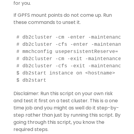
for you.
If GPFS mount points do not come up. Run
these commands to unset it.
# db2cluster -cm -enter -maintenance -al
# db2cluster -cfs -enter -maintenance -a
# mmchconfig usepersistentReserve=

# db2cluster -cm -exit -maintenance

# db2cluster -cfs -exit -maintenance -al
$ db2start instance on <hostname>

Disclaimer: Run this script on your own risk
and test it first on a test cluster. This is a one
time job and you might as well do it step-by-
step rather than just by running this script. By
going through this script, you know the
required steps.