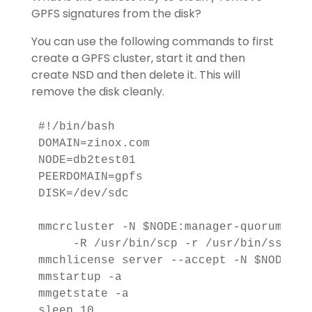
GPFS signatures from the disk?
You can use the following commands to first
create a GPFS cluster, start it and then
create NSD and then delete it. This will
remove the disk cleanly.
#!/bin/bash

DOMAIN=zinox.com

NODE=db2test01

PEERDOMAIN=gpfs

DISK=/dev/sdc

mmcrcluster -N $NODE:manager-quorum -p $
     -R /usr/bin/scp -r /usr/bin/ssh -C
mmchlicense server --accept -N $NODE

mmstartup -a

mmgetstate -a

sleep 10
