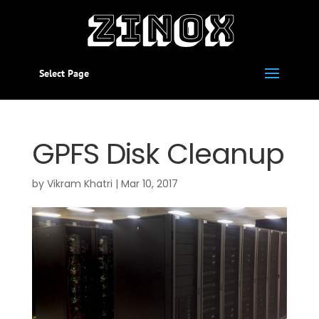
Select Page
GPFS Disk Cleanup
by
Vikram Khatri
|
Mar 10, 2017