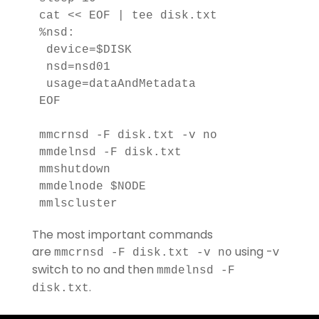
cat << EOF | tee disk.txt

%nsd:

 device=$DISK

 nsd=nsd01

 usage=dataAndMetadata

EOF

mmcrnsd -F disk.txt -v no

mmdelnsd -F disk.txt

mmshutdown

mmdelnode $NODE

mmlscluster
The most important commands
are
using -v
mmcrnsd -F disk.txt -v no
switch to no and then
mmdelnsd -F
.
disk.txt