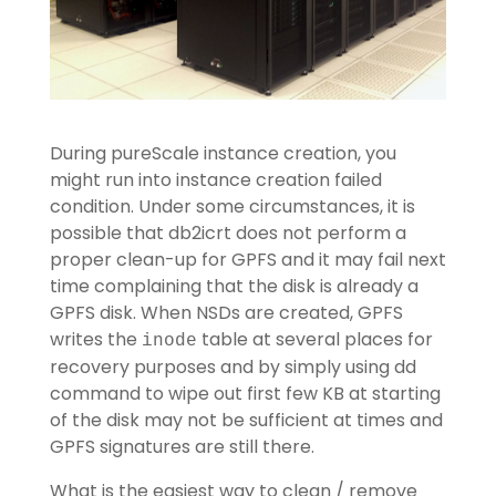
During pureScale instance creation, you
might run into instance creation failed
condition. Under some circumstances, it is
possible that db2icrt does not perform a
proper clean-up for GPFS and it may fail next
time complaining that the disk is already a
GPFS disk. When NSDs are created, GPFS
writes the
table at several places for
inode
recovery purposes and by simply using dd
command to wipe out first few KB at starting
of the disk may not be sufficient at times and
GPFS signatures are still there.
What is the easiest way to clean / remove